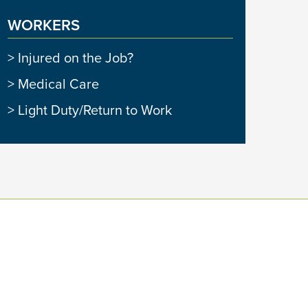
WORKERS
Injured on the Job?
Medical Care
Light Duty/Return to Work