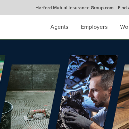
Harford Mutual Insurance Group.com
Find
Agents
Employers
Wo