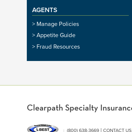
AGENTS
Manage Policies
Appetite Guide
Fraud Resources
Clearpath Specialty Insura
|
(800) 638-3669
CONTACT US