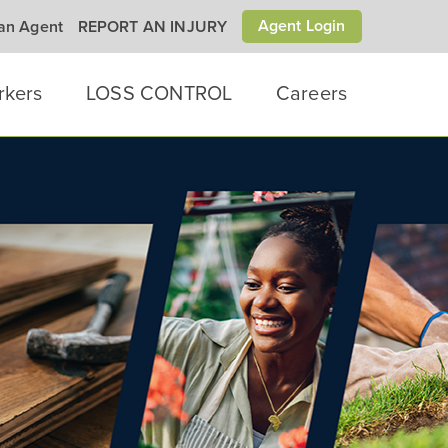
Agent Login
 an Agent
REPORT AN INJURY
rkers
LOSS CONTROL
Careers